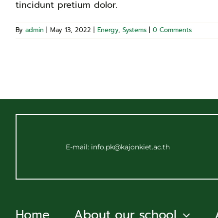
tincidunt pretium dolor.
By
admin
|
May 13, 2022
|
Energy
,
Systems
|
0 Comments
E-mail: info.pk@kajonkiet.ac.th
Home
About our school