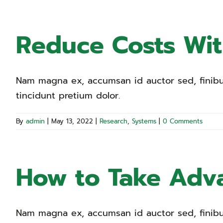
Reduce Costs Wi
Nam magna ex, accumsan id auctor sed, finibus 
tincidunt pretium dolor.
By
admin
|
May 13, 2022
|
Research
,
Systems
|
0 Comments
How to Take Adva
Nam magna ex, accumsan id auctor sed, finibus 