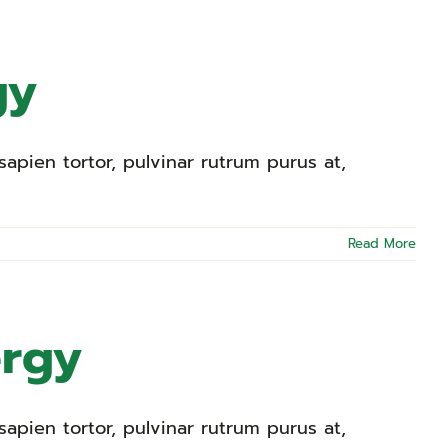
gy
apien tortor, pulvinar rutrum purus at,
Read More
ergy
apien tortor, pulvinar rutrum purus at,