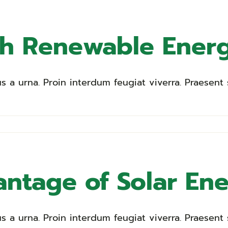
th Renewable Ener
a urna. Proin interdum feugiat viverra. Praesent s
ntage of Solar En
a urna. Proin interdum feugiat viverra. Praesent s