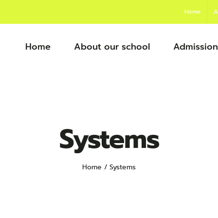
Home
A
Home
About our school
Admission
Systems
Home
Systems