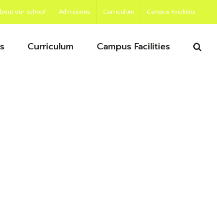
bout our school
Admissions
Curriculum
Campus Facilities
s
Curriculum
Campus Facilities