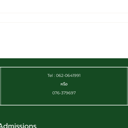
Tel : 062-0641991
หรือ
076-379697
Admissions